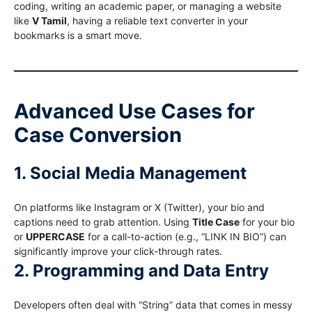
coding, writing an academic paper, or managing a website
like
V Tamil
, having a reliable text converter in your
bookmarks is a smart move.
Advanced Use Cases for
Case Conversion
1. Social Media Management
On platforms like Instagram or X (Twitter), your bio and
captions need to grab attention. Using
Title Case
for your bio
or
UPPERCASE
for a call-to-action (e.g., “LINK IN BIO”) can
significantly improve your click-through rates.
2. Programming and Data Entry
Developers often deal with “String” data that comes in messy