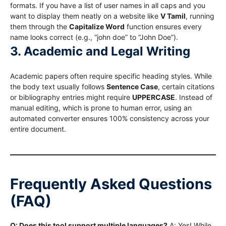
formats.
If you have a list of user names in all caps and you
want to display them neatly on a website like
V Tamil
, running
them through the
Capitalize Word
function ensures every
name looks correct (e.g., “john doe” to “John Doe”).
3. Academic and Legal Writing
Academic papers often require specific heading styles.
While
the body text usually follows
Sentence Case
, certain citations
or bibliography entries might require
UPPERCASE
. Instead of
manual editing, which is prone to human error, using an
automated converter ensures 100% consistency across your
entire document.
Frequently Asked Questions
(FAQ)
Q: Does this tool support multiple languages?
A: Yes! While