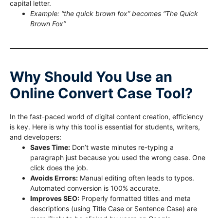
capital letter.
Example: “the quick brown fox” becomes “The Quick
Brown Fox”
Why Should You Use an
Online Convert Case Tool?
In the fast-paced world of digital content creation, efficiency
is key. Here is why this tool is essential for students, writers,
and developers:
Saves Time:
Don’t waste minutes re-typing a
paragraph just because you used the wrong case. One
click does the job.
Avoids Errors:
Manual editing often leads to typos.
Automated conversion is 100% accurate.
Improves SEO:
Properly formatted titles and meta
descriptions (using Title Case or Sentence Case) are