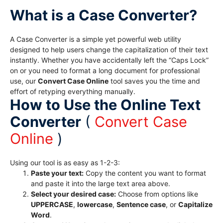
What is a Case Converter?
A Case Converter is a simple yet powerful web utility
designed to help users change the capitalization of their text
instantly. Whether you have accidentally left the “Caps Lock”
on or you need to format a long document for professional
use, our
Convert Case Online
tool saves you the time and
effort of retyping everything manually.
How to Use the Online Text
Converter
(
Convert Case
Online
)
Using our tool is as easy as 1-2-3:
Paste your text:
Copy the content you want to format
and paste it into the large text area above.
Select your desired case:
Choose from options like
UPPERCASE
,
lowercase
,
Sentence case
, or
Capitalize
Word
.