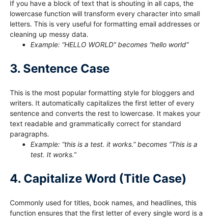
If you have a block of text that is shouting in all caps, the
lowercase function will transform every character into small
letters. This is very useful for formatting email addresses or
cleaning up messy data.
Example: “HELLO WORLD” becomes “hello world”
3. Sentence Case
This is the most popular formatting style for bloggers and
writers. It automatically capitalizes the first letter of every
sentence and converts the rest to lowercase. It makes your
text readable and grammatically correct for standard
paragraphs.
Example: “this is a test. it works.” becomes “This is a
test. It works.”
4. Capitalize Word (Title Case)
Commonly used for titles, book names, and headlines, this
function ensures that the first letter of every single word is a