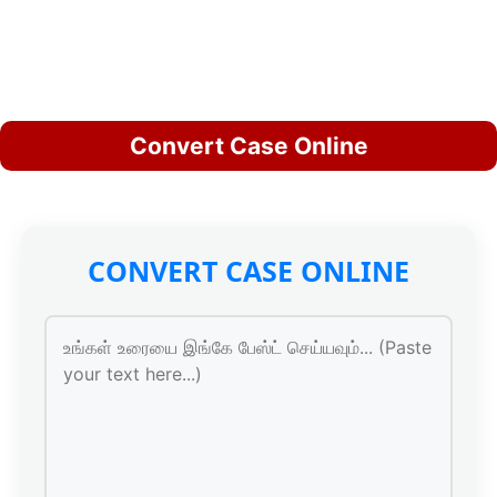
Convert Case Online
CONVERT CASE ONLINE