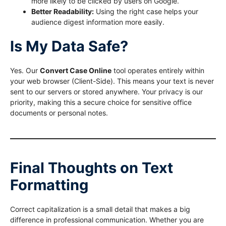
more likely to be clicked by users on Google.
Better Readability:
Using the right case helps your
audience digest information more easily.
Is My Data Safe?
Yes. Our
Convert Case Online
tool operates entirely within
your web browser (Client-Side). This means your text is never
sent to our servers or stored anywhere. Your privacy is our
priority, making this a secure choice for sensitive office
documents or personal notes.
Final Thoughts on Text
Formatting
Correct capitalization is a small detail that makes a big
difference in professional communication. Whether you are