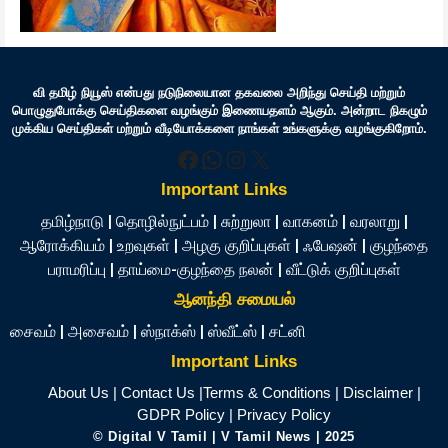
வி தமிழ் நியூஸ் என்பது நடுநிலையான தகவலை அறிந்து செய்தி மற்றும்
பொழுதுபோக்கு செய்திகளை வழங்கும் இணையதளம் ஆகும். அன்றாட நிகழும்
முக்கிய செய்திகள் மற்றும் வீடியோக்களை நாங்கள் உங்களுக்கு வழங்குகிறோம்.
Facebook
WhatsApp
Instagram
X
Important Links
தமிழ்நாடு
|
தொழில்நுட்பம்
|
சுற்றுலா
|
வாகனம்
|
வரலாறு
|
ஆரோக்கியம்
|
உறவுகள்
|
அழகு குறிப்புகள்
|
ஃபேஷன்
|
குழந்தை
பராமரிப்பு
|
தாய்மை-குழந்தை நலன்
|
வீட்டுக் குறிப்புகள்
ஆனந்தி சமையல்
சைவம்
|
அசைவம்
|
ஸ்நாக்ஸ்
|
ஸ்வீட்ஸ்
|
சட்னி
Important Links
About Us
|
Contact Us
|
Terms & Conditions
|
Disclaimer
|
GDPR Policy
|
Privacy Policy
©
Digital V Tamil
| V Tamil News
| 2025