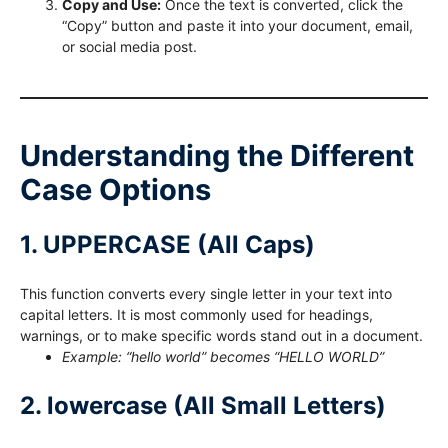
Copy and Use:
Once the text is converted, click the
“Copy” button and paste it into your document, email,
or social media post.
Understanding the Different
Case Options
1. UPPERCASE (All Caps)
This function converts every single letter in your text into
capital letters. It is most commonly used for headings,
warnings, or to make specific words stand out in a document.
Example: “hello world” becomes “HELLO WORLD”
2. lowercase (All Small Letters)