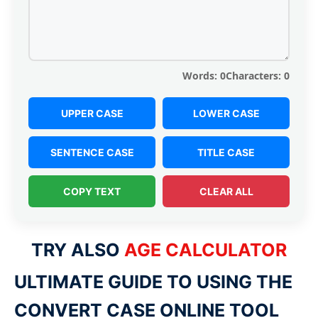
Words:
0
Characters:
0
UPPER CASE
LOWER CASE
SENTENCE CASE
TITLE CASE
COPY TEXT
CLEAR ALL
TRY ALSO
AGE CALCULATOR
ULTIMATE GUIDE TO USING THE
CONVERT CASE ONLINE TOOL