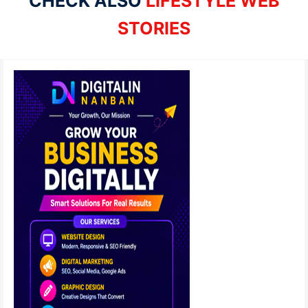
CHECK ALSO
LIFESTYLE WEB
STORIES