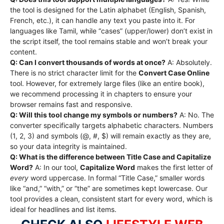
the tool is designed for the Latin alphabet (English, Spanish,
French, etc.), it can handle any text you paste into it. For
languages like Tamil, while “cases” (upper/lower) don’t exist in
the script itself, the tool remains stable and won’t break your
content.
Q: Can I convert thousands of words at once?
A: Absolutely.
There is no strict character limit for the
Convert Case Online
tool.
However, for extremely large files (like an entire book),
we recommend processing it in chapters to ensure your
browser remains fast and responsive.
Q: Will this tool change my symbols or numbers?
A: No. The
converter specifically targets alphabetic characters. Numbers
(1, 2, 3) and symbols (@, #, $) will remain exactly as they are,
so your data integrity is maintained.
Q: What is the difference between Title Case and Capitalize
Word?
A: In our tool,
Capitalize Word
makes the first letter of
every
word uppercase. In formal “Title Case,” smaller words
like “and,” “with,” or “the” are sometimes kept lowercase.
Our
tool provides a clean, consistent start for every word, which is
ideal for headlines and list items.